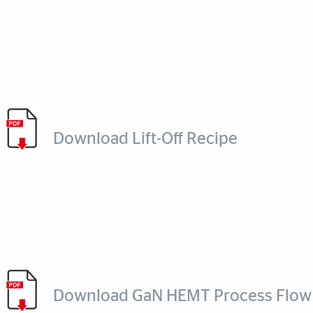
Download Lift-Off Recipe
Download GaN HEMT Process Flow