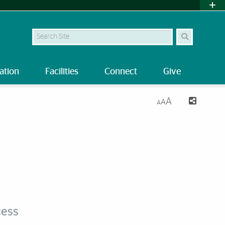
Search Site
ation
Facilities
Connect
Give
A
A
A
cess