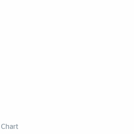
 Chart