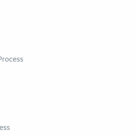
Process
ess