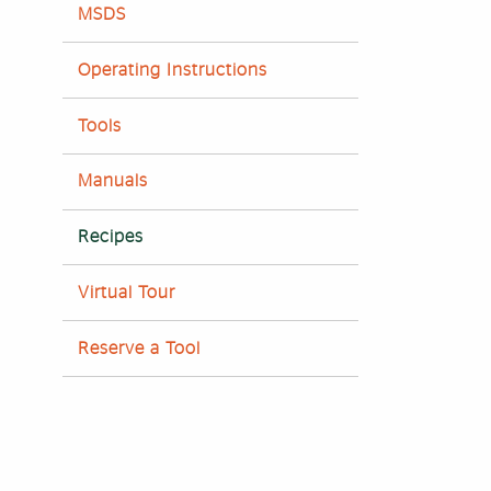
MSDS
Operating Instructions
Tools
Manuals
Recipes
Virtual Tour
Reserve a Tool