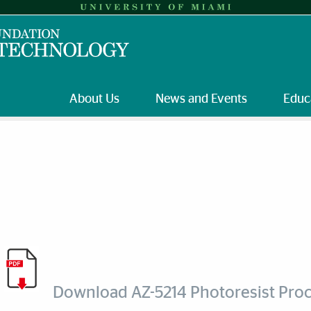
About Us
News and Events
Educ
Download AZ-5214 Photoresist Pro