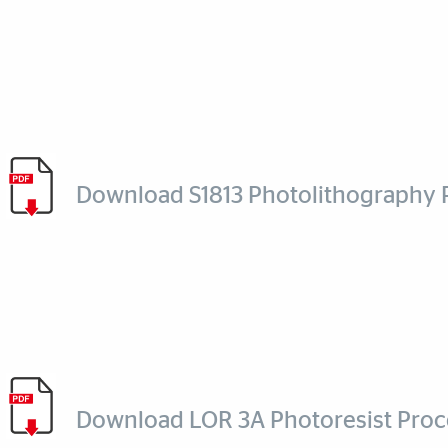
Download S1813 Photolithography 
Download LOR 3A Photoresist Proc